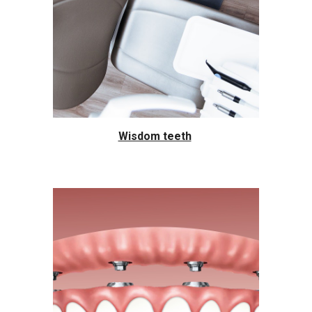
Wisdom teeth