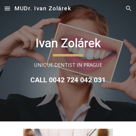
MUDr. Ivan Zolárek
Skip to main content
Skip to navigation
Ivan Zolárek
UNIQUE DENTIST IN PRAGUE
CALL 0042 724 042 031