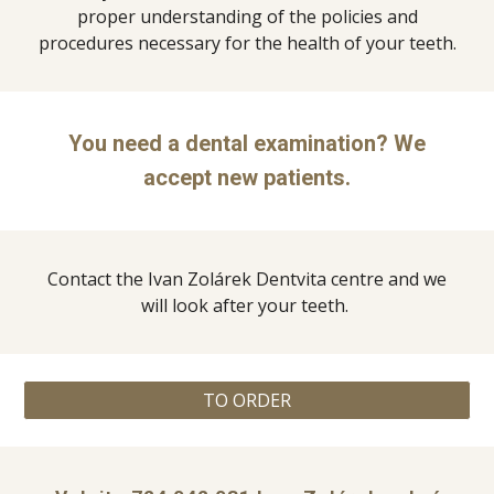
proper understanding of the policies and
procedures necessary for the health of your teeth.
You need a dental examination? We
accept new patients.
Contact the Ivan Zolárek Dentvita centre and we
will look after your teeth.
TO ORDER