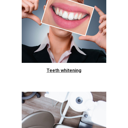
Teeth whitening