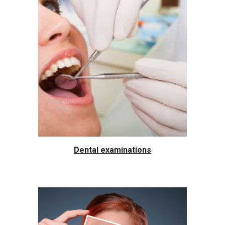
Dental examinations