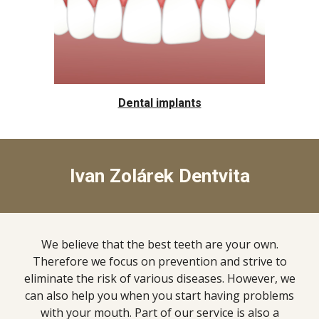
Dental implants
Ivan Zolárek Dentvita
We believe that the best teeth are your own.
Therefore we focus on prevention and strive to
eliminate the risk of various diseases. However, we
can also help you when you start having problems
with your mouth. Part of our service is also a