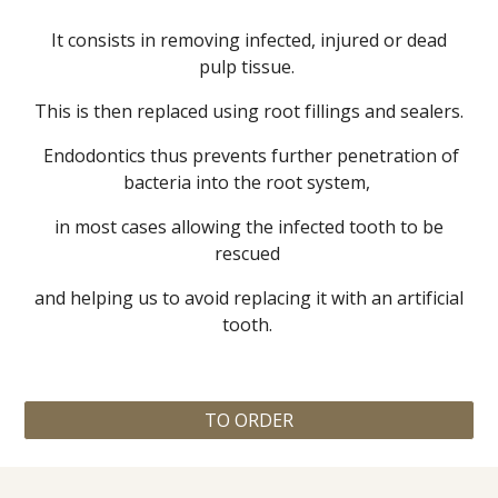
It consists in removing infected, injured or dead
pulp tissue.
This is then replaced using root fillings and sealers.
Endodontics thus prevents further penetration of
bacteria into the root system,
in most cases allowing the infected tooth to be
rescued
and helping us to avoid replacing it with an artificial
tooth.
TO ORDER