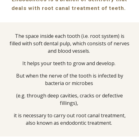
deals with root canal treatment of teeth.
The space inside each tooth (i.e. root system) is
filled with soft dental pulp, which consists of nerves
and blood vessels.
It helps your teeth to grow and develop.
But when the nerve of the tooth is infected by
bacteria or microbes
(e.g. through deep cavities, cracks or defective
fillings),
it is necessary to carry out root canal treatment,
also known as endodontic treatment.