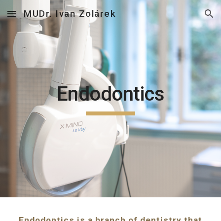
MUDr. Ivan Zolárek
Skip to main content
Skip to navigation
Endodontics
Endodontics is a branch of dentistry that